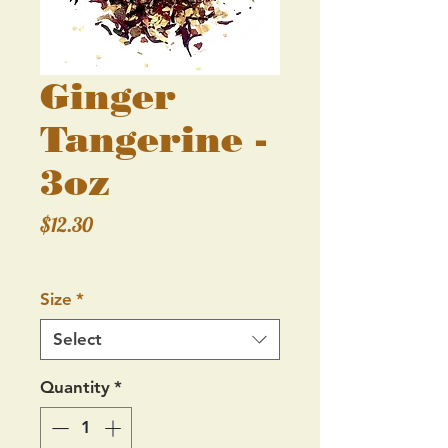
Ginger
Tangerine -
3oz
Price
$12.30
Excluding Sales Tax
Size
*
Select
Quantity
*