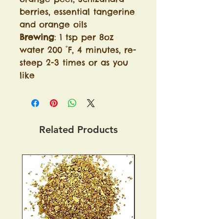
berries, essential tangerine
and orange oils
Brewing
: 1 tsp per 8oz
water 200 °F, 4 minutes, re-
steep 2-3 times or as you
like
Related Products