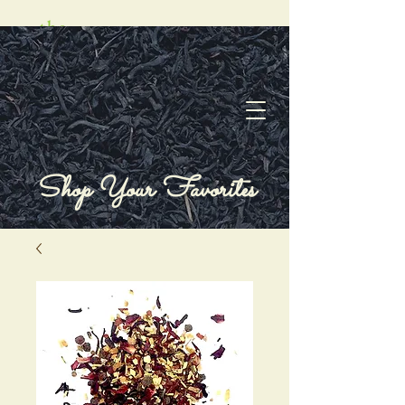
Shop Your Favorites