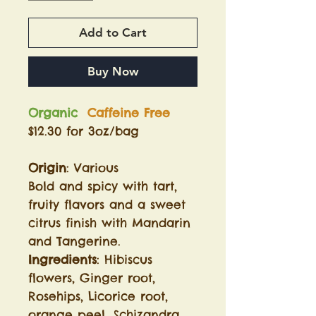
Add to Cart
Buy Now
Organic
Caffeine Free
$12.30 for 3oz/bag
Origin
: Various
Bold and spicy with tart,
fruity flavors and a sweet
citrus finish with Mandarin
and Tangerine.
Ingredients
: Hibiscus
flowers, Ginger root,
Rosehips, Licorice root,
orange peel, Schizandra