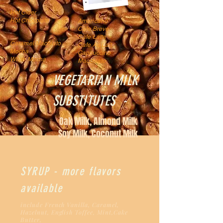
Ho
t Cide
r
Hot Chocolate
Americano
Cafe Breve
Cafe Latte
Caramel Machiato
Cafe Au Lait
Mocha
Cappuccino
White Mocha
Macchiato
VEGETARIAN MILK
SUBSTITUTES -
Oak Milk, Almond Milk
Soy Milk, Coconut Milk
SYRUP - more flavors
available
include French Vanilla, Caramel,
Hazeln
ut, English Toffee,
Mint,Cake
Butter,