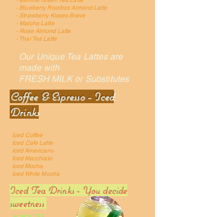
- asmine Green Tea Latte
- Blueberry Rooibos Almond Latte
- Strawberry Kisses Breve
- Matcha Latte
- Rose Almond Latte
- Thai Tea Latte
Our Unique Tea Lattes are
made with
FRESH MILK or Substitutes
Coffee & Espresso - Iced
Drinks
Iced Coffee
Iced Cafe Latte
Iced Americano
Iced Macchiato
Iced Mocha
Iced White Mocha
Iced Tea Drinks - You decide
sweetness
BLACK TEA