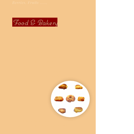
Berries, Fruits .....,
Food & Bakery
Daily Baked Fresh Croissants
Butter Croissant
Chocolate Croissant
Chocolate Cheese Croissant
Cream Cheese Croissant
Almond Cheese Croissant
Strawberry Cheese Croissant
Blueberry Cheese Croissant
Apple Croissant
" Made to Order " only !
Breakfast Sandwiches
Egg Cheese on English Muffin or
Croissan