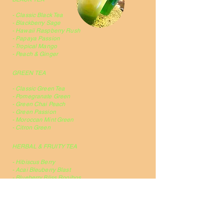
- Classic Black Tea
- Blackberry Sage
- Hawaii Raspberry Rush
- Papaya Passion
- Tropical Mango
- Peach & Ginger
GREEN TEA
- Classic Green Tea
- Pomegranate Green
- Green Chai Peach
- Green Passion
- Moroccan Mint Green
- Citron Green
HERBAL & FRUITY TEA
- Hibiscus Berry
- Acai Bleuberry Blast
- Blueberry Bliss Rooibos
- Lime Ginger Rooibos
Smoothies & Frappe