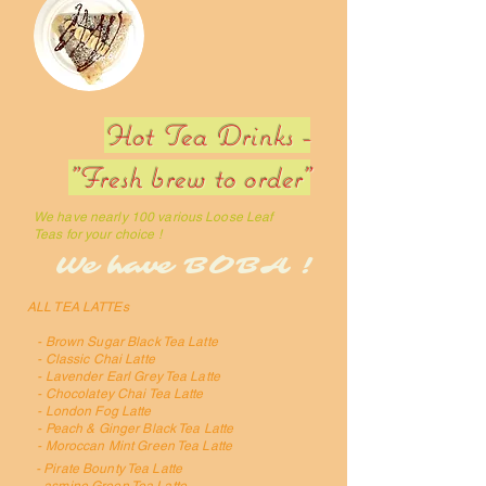
Hot Tea Drinks -
"Fresh brew to order"
We have nearly 100 various Loose Leaf
Teas for your choice !
We have BOBA !
ALL TEA LATTEs
- Brown Sugar Black Tea Latte
- Classic Chai Latte
- Lavender Earl Grey Tea Latte
- Chocolatey Chai Tea Latte
- London Fog Latte
- Peach & Ginger Black Tea Latte
- Moroccan Mint Green Tea Latte
- Pirate Bounty Tea Latte