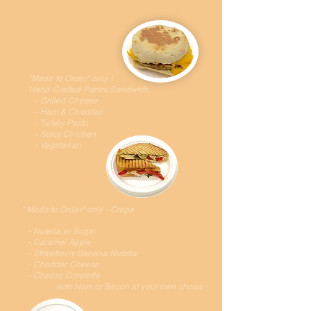
with Bacon or Sausage or Ham at your
own choice
"Made to Order" only !
Hand-Crafted Panini Sandwich
- Grilled Cheese
- Ham & Cheddar
- Turkey Pesto
- Spicy Chichen
- Vegetarian
" Made to Order" only - Crepe
- Nutella or Sugar
- Caramel Apple
- Strawberry Banana Nutella
- Cheddar Cheese
- Cheese Omelette
with Ham or Bacon at your own choice