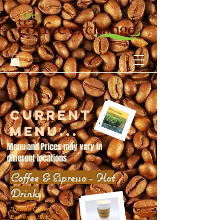
Current
menu...
Menu and Prices may vary in
different locations
Coffee & Espresso - Hot
Drinks
Brewed Coffee
Espresso Shots