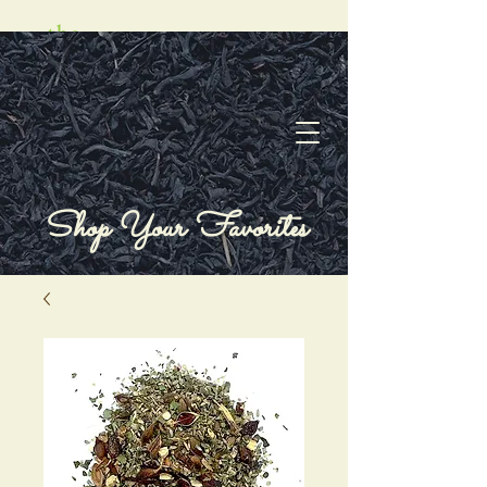
Shop Your Favorites