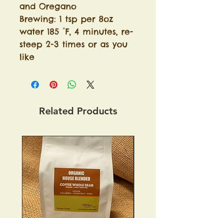
and Oregano
Brewing: 1 tsp per 8oz
water 185 °F, 4 minutes, re-
steep 2-3 times or as you
like
Related Products