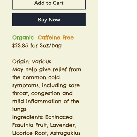
Add to Cart
Buy Now
Organic
Caffeine Free
$23.85 for 3oz/bag
Origin: various
May help give relief from
the common cold
symptoms, including sore
throat, congestion and
mild inflammation of the
lungs.
Ingredients: Echinacea,
Fosuthia Fruit, Lavender,
Licorice Root, Astragaklus