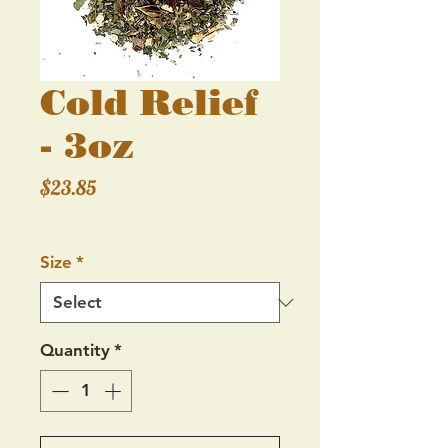
Cold Relief
- 3oz
Price
$23.85
Excluding Sales Tax
Size
*
Quantity
*