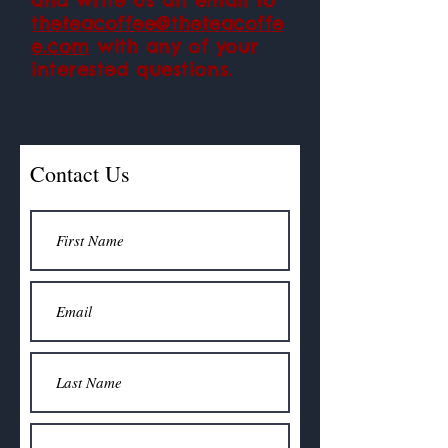
and write us an email to
theteacoffee@theteacoffe
e.com
with any of your
interested
questions.
Contact Us