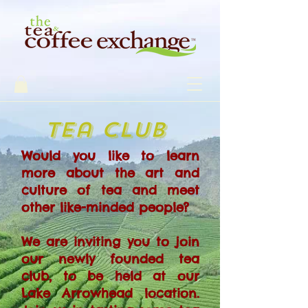
tea club
Would you like to learn
more about the art and
culture of tea and meet
other like-minded people?
We are inviting you to join
our newly founded tea
club, to be held at our
Lake Arrowhead location.