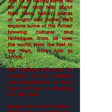
Join us in tasting some tea
for free and talk about
their taste, history, places
of origin, and more! We’ll
explore some of the richest
brewing cultures and
techniques from all over
the world, from the East to
the West, from Asia to
Africa.
The meetings will occur bi-
monthly; the first meeting
was scheduled to be from
7 p.m. to 9 p.m. on Tuesday,
Oct 12th 2021.
Please fill the form below