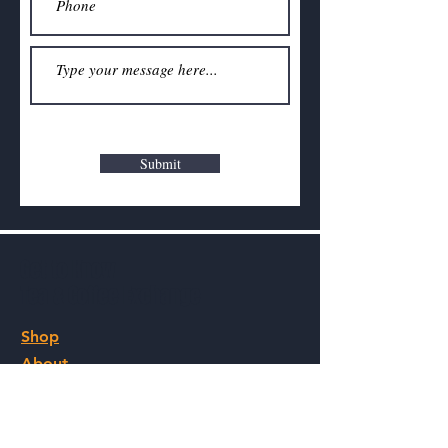
Submit
Get to Know
Tea & Coffee Exchange
Shop
About
Contact
Visit Our Stores