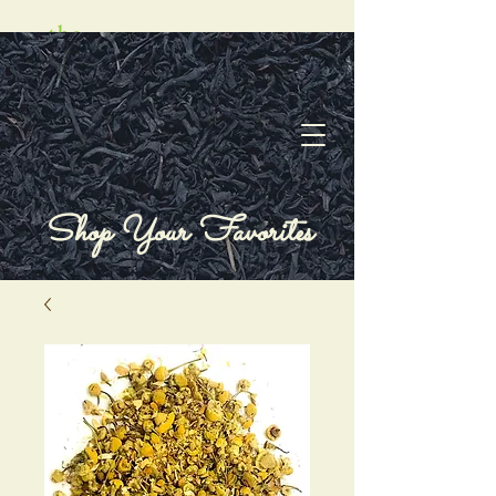
Shop Your Favorites