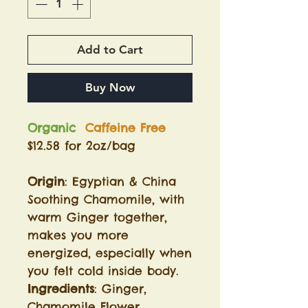
Add to Cart
Buy Now
Organic
Caffeine Free
$12.58 for 2oz/bag
Origin
: Egyptian & China
Soothing Chamomile, with
warm Ginger together,
makes you more
energized, especially when
you felt cold inside body.
Ingredients
: Ginger,
Chamomile Flower