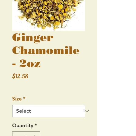
Ginger
Chamomile
- 2oz
Price
$12.58
Excluding Sales Tax
Size
*
Quantity
*