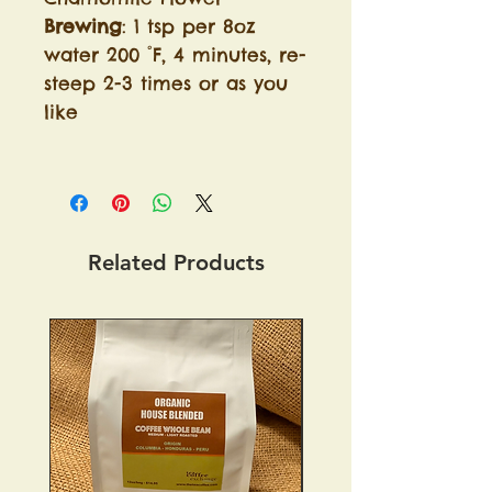
Brewing
: 1 tsp per 8oz
water 200 °F, 4 minutes, re-
steep 2-3 times or as you
like
Related Products