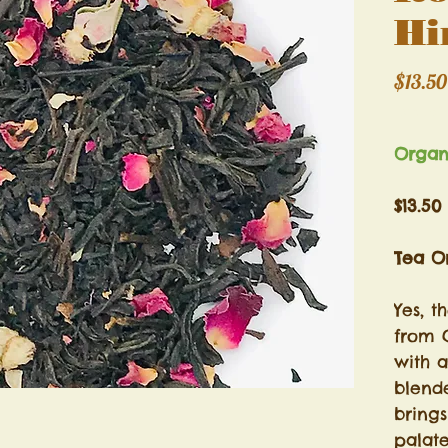
Hi
$13.50
Excludi
Orga
$13.50
Tea Or
Yes, t
from 
with 
blende
brings
palat