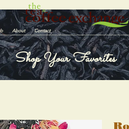
ub
About
Contact
Shop Your Favorites
Ro