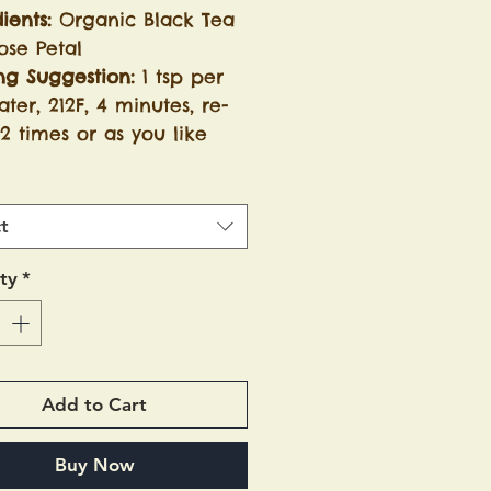
ients:
Organic Black Tea
ose Petal
ng Suggestion:
1 tsp per
ter, 212F, 4 minutes, re-
2 times or as you like
t
ty
*
Add to Cart
Buy Now