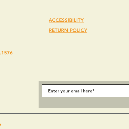
ACCESSIBILITY
RETURN POLICY
.1576
e