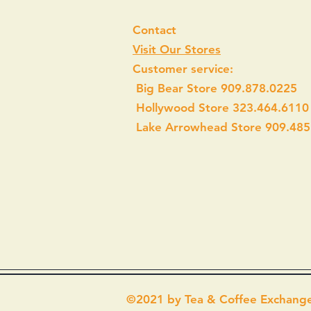
Contact
Visit Our Stores
Customer service:
Big Bear Store 909.878.0225
Hollywood Store 323.464.6110
Lake Arrowhead Store 909.485
©2021 by Tea & Coffee Exchang