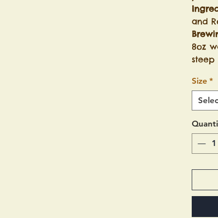
Ingred
and R
Brewi
8oz wa
steep 
Size
*
Selec
Quanti