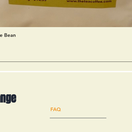
Quick View
e Bean
ange
FAQ