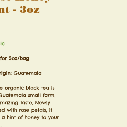
nt - 3oz
Price
ng Sales Tax
nic
 for 3oz/bag
igin:
Guatemala
he organic black tea is
Guatemala small farm,
amazing taste, Newly
d with rose petals, it
 a hint of honey to your
e.