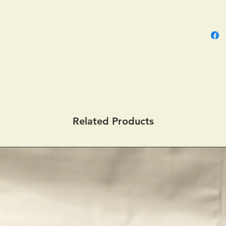
Related Products