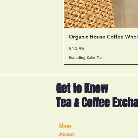
Organic House Coffee Whol
Price
$14.95
Excluding Sales Tax
Get to Know
Tea & Coffee Exch
Shop
About