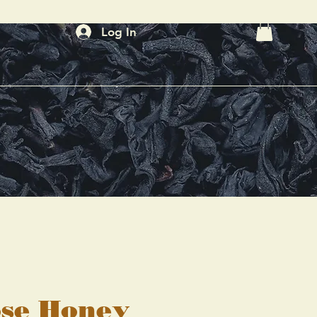
Log In
se Honey