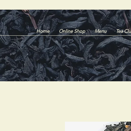
Home
Online Shop
Menu
Tea Cl